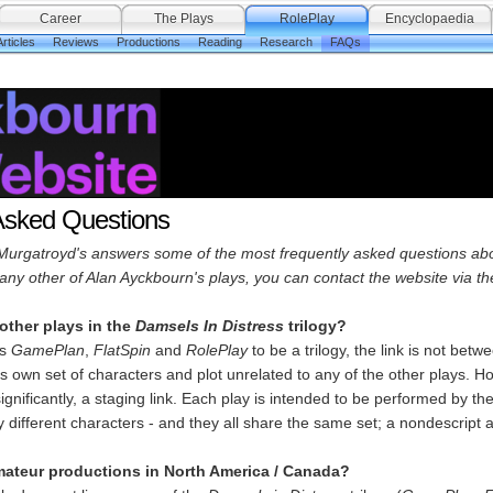
Career
The Plays
RolePlay
Encyclopaedia
rticles
Reviews
Productions
Reading
Research
FAQs
Asked Questions
Murgatroyd's answers some of the most frequently asked questions abo
any other of Alan Ayckbourn's plays, you can contact the website via t
other plays in the
Damsels In Distress
trilogy?
rs
GamePlan
,
FlatSpin
and
RolePlay
to be a trilogy, the link is not bet
ts own set of characters and plot unrelated to any of the other plays. H
significantly, a staging link. Each play is intended to be performed by 
y different characters - and they all share the same set; a nondescrip
mateur productions in North America / Canada?