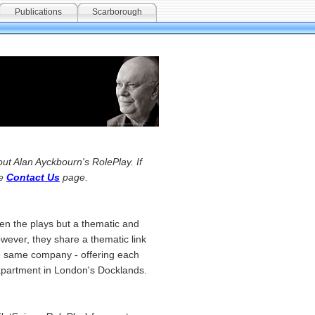
Publications
Scarborough
ut Alan Ayckbourn's RolePlay. If
he
Contact Us
page.
ween the plays but a thematic and
owever, they share a thematic link
the same company - offering each
t apartment in London's Docklands.