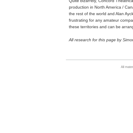
Quite bizarrely, Concord Theatrica
production in North America / Cana
the rest of the world and Alan Ayc
frustrating for any amateur comp
these territories and can be arra
All research for this page by Sim
All mate