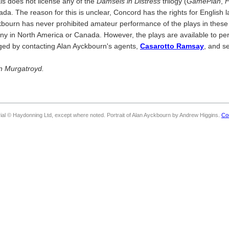
ls does not license any of the
Damsels in Distress
trilogy (
GamePlan
,
F
da. The reason for this is unclear, Concord has the rights for English
kbourn has never prohibited amateur performance of the plays in these t
any in North America or Canada. However, the plays are available to p
nged by contacting Alan Ayckbourn's agents,
Casarotto Ramsay
, and s
on Murgatroyd.
rial © Haydonning Ltd, except where noted. Portrait of Alan Ayckbourn by Andrew Higgins.
Co