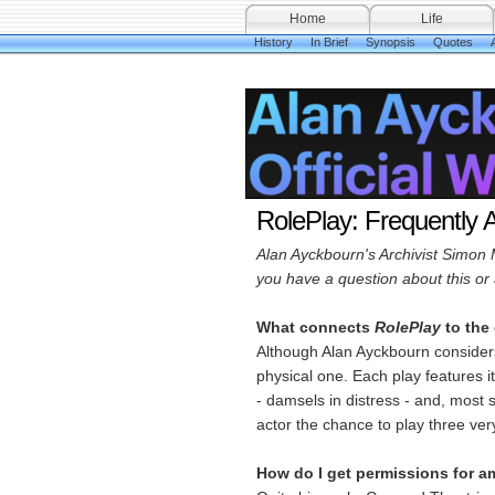
Home
Life
History
In Brief
Synopsis
Quotes
A
RolePlay: Frequently 
Alan Ayckbourn's Archivist Simon 
you have a question about this or 
What connects
RolePlay
to the 
Although Alan Ayckbourn conside
physical one. Each play features i
- damsels in distress - and, most 
actor the chance to play three ver
How do I get permissions for a