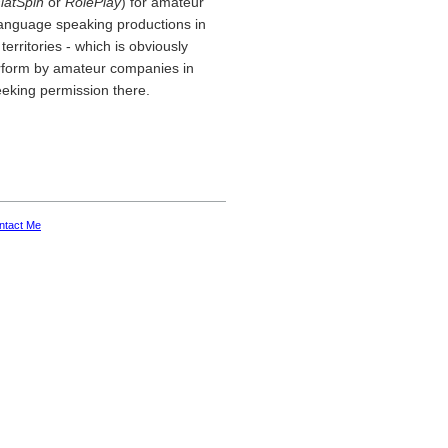
latSpin
or
RolePlay
) for amateur
 language speaking productions in
erritories - which is obviously
erform by amateur companies in
eeking permission there.
ntact Me